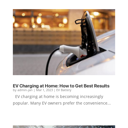
EV Charging at Home: How to Get Best Results
by
admin-jan
|
Mar 1, 2023
|
EV Battery
EV charging at home is becoming increasingly
popular. Many EV owners prefer the convenience...