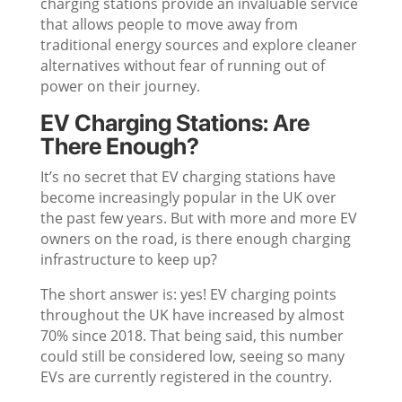
charging stations provide an invaluable service
that allows people to move away from
traditional energy sources and explore cleaner
alternatives without fear of running out of
power on their journey.
EV Charging Stations: Are
There Enough?
It’s no secret that EV charging stations have
become increasingly popular in the UK over
the past few years. But with more and more EV
owners on the road, is there enough charging
infrastructure to keep up?
The short answer is: yes! EV charging points
throughout the UK have increased by almost
70% since 2018. That being said, this number
could still be considered low, seeing so many
EVs are currently registered in the country.