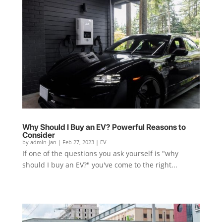
Why Should I Buy an EV? Powerful Reasons to
Consider
by
admin-jan
|
Feb 27, 2023
|
EV
If one of the questions you ask yourself is "why
should I buy an EV?" you've come to the right...