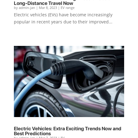
Long-Distance Travel Now
by
admin-jan
|
Mar 8, 2023
|
EV range
Electric vehicles (EVs) have become increasingly
popular in recent years due to their improved...
Electric Vehicles: Extra Exciting Trends Now and
Best Predictions
by
admin-jan
|
Mar 7, 2023
|
EV