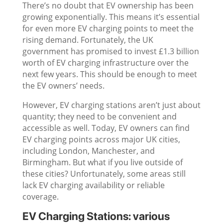
There’s no doubt that EV ownership has been
growing exponentially. This means it’s essential
for even more EV charging points to meet the
rising demand. Fortunately, the UK
government has promised to invest £1.3 billion
worth of EV charging infrastructure over the
next few years. This should be enough to meet
the EV owners’ needs.
However, EV charging stations aren’t just about
quantity; they need to be convenient and
accessible as well. Today, EV owners can find
EV charging points across major UK cities,
including London, Manchester, and
Birmingham. But what if you live outside of
these cities? Unfortunately, some areas still
lack EV charging availability or reliable
coverage.
EV Charging Stations: various