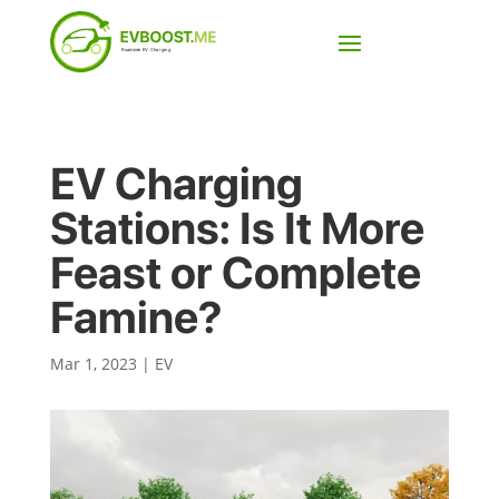
EV Charging
Stations: Is It More
Feast or Complete
Famine?
Mar 1, 2023
|
EV