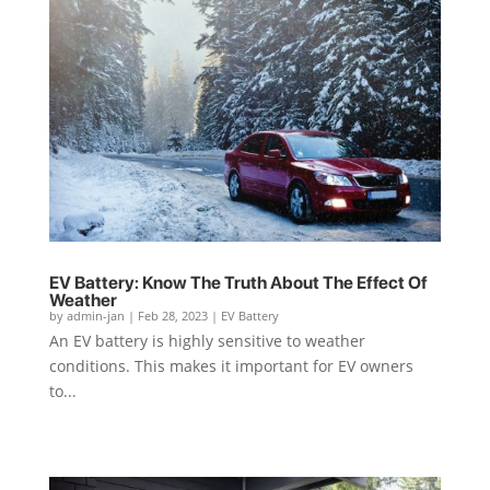
EV Battery: Know The Truth About The Effect Of
Weather
by
admin-jan
|
Feb 28, 2023
|
EV Battery
An EV battery is highly sensitive to weather
conditions. This makes it important for EV owners
to...