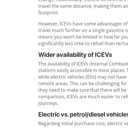
travel the same distance, making them an 
footprint.
However, ICEVs have some advantages of t
travel much further on a single gasoline or
means you won’t be limited in how far you 
significantly less time to refuel than recha
Wider availability of ICEVs
The availability of ICEVs (Internal Combus
stations easily accessible in most places.
while electric vehicles (EVs) may not hav
remote areas. This can be challenging for
they need to make sure that there will be
comparison, ICEVs are much easier to refu
journeys.
Electric vs. petrol/diesel vehicle
Regarding initial purchase cost, electric