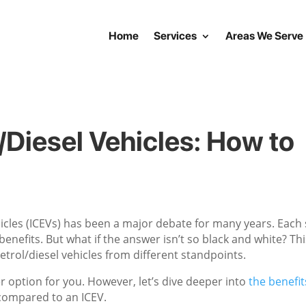
Home
Services
Areas We Serve
l/Diesel Vehicles: How to
vehicles (ICEVs) has been a major debate for many years. Each
nefits. But what if the answer isn’t so black and white? Thi
 petrol/diesel vehicles from different standpoints.
er option for you. However, let’s dive deeper into
the benefit
ompared to an ICEV.