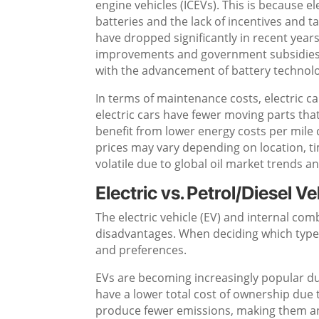
engine vehicles (ICEVs). This is because e
batteries and the lack of incentives and ta
have dropped significantly in recent year
improvements and government subsidies. 
with the advancement of battery technolo
In terms of maintenance costs, electric c
electric cars have fewer moving parts that
benefit from lower energy costs per mile 
prices may vary depending on location, ti
volatile due to global oil market trends 
Electric vs. Petrol/Diesel Ve
The electric vehicle (EV) and internal co
disadvantages. When deciding which type o
and preferences.
EVs are becoming increasingly popular due
have a lower total cost of ownership due 
produce fewer emissions, making them an 