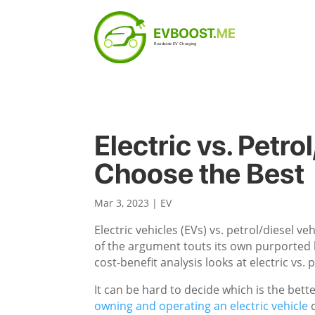
Electric vs. Petro
Choose the Best
Mar 3, 2023
|
EV
Electric vehicles (EVs) vs. petrol/diesel 
of the argument touts its own purported be
cost-benefit analysis looks at electric vs.
It can be hard to decide which is the bett
owning and operating an electric vehicle
c