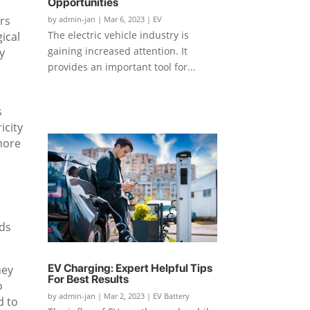
Opportunities
ars
by
admin-jan
|
Mar 6, 2023
|
EV
The electric vehicle industry is
ical
gaining increased attention. It
y
provides an important tool for...
s
icity
 more
eds
EV Charging: Expert Helpful Tips
hey
For Best Results
o
by
admin-jan
|
Mar 2, 2023
|
EV Battery
d to