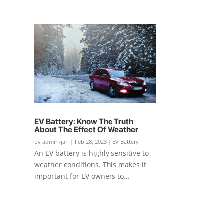
EV Battery: Know The Truth
About The Effect Of Weather
by
admin-jan
|
Feb 28, 2023
|
EV Battery
An EV battery is highly sensitive to
weather conditions. This makes it
important for EV owners to...