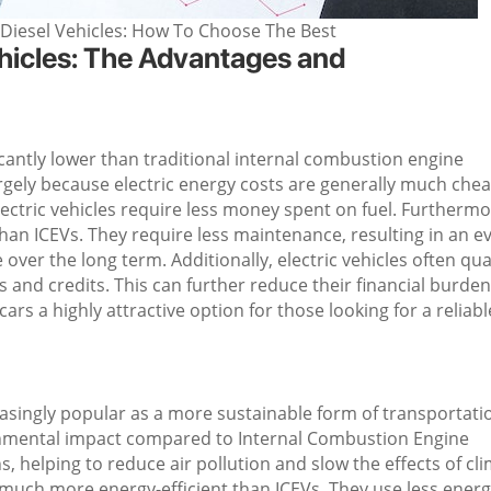
l/Diesel Vehicles: How To Choose The Best
Vehicles: The Advantages and
ificantly lower than traditional internal combustion engine
largely because electric energy costs are generally much che
lectric vehicles require less money spent on fuel. Furthermo
than ICEVs. They require less maintenance, resulting in an e
ver the long term. Additionally, electric vehicles often qua
es and credits. This can further reduce their financial burden
ars a highly attractive option for those looking for a reliabl
reasingly popular as a more sustainable form of transportati
ironmental impact compared to Internal Combustion Engine
, helping to reduce air pollution and slow the effects of cl
e much more energy-efficient than ICEVs. They use less energ