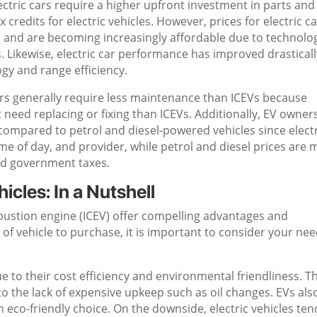
lectric cars require a higher upfront investment in parts and
x credits for electric vehicles. However, prices for electric c
s and are becoming increasingly affordable due to technolog
Likewise, electric car performance has improved drasticall
gy and range efficiency.
ars generally require less maintenance than ICEVs because
 need replacing or fixing than ICEVs. Additionally, EV owner
compared to petrol and diesel-powered vehicles since electr
me of day, and provider, while petrol and diesel prices are
and government taxes.
hicles: In a Nutshell
mbustion engine (ICEV) offer compelling advantages and
f vehicle to purchase, it is important to consider your ne
 to their cost efficiency and environmental friendliness. T
to the lack of expensive upkeep such as oil changes. EVs als
eco-friendly choice. On the downside, electric vehicles ten