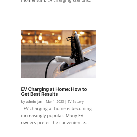
momentum. EV charging stations...
EV Charging at Home: How to
Get Best Results
by
admin-jan
|
Mar 1, 2023
|
EV Battery
EV charging at home is becoming
increasingly popular. Many EV
owners prefer the convenience...