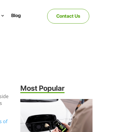
Blog
Contact Us
Most Popular
 side
s
s of