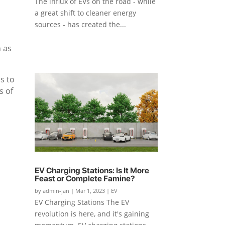
The influx of EVs on the road - while
a great shift to cleaner energy
sources - has created the...
 as
s to
s of
EV Charging Stations: Is It More
Feast or Complete Famine?
by
admin-jan
|
Mar 1, 2023
|
EV
EV Charging Stations The EV
revolution is here, and it's gaining