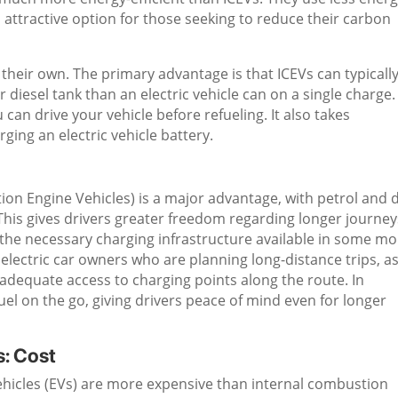
attractive option for those seeking to reduce their carbon
heir own. The primary advantage is that ICEVs can typicall
 diesel tank than an electric vehicle can on a single charge.
can drive your vehicle before refueling. It also takes
rging an electric vehicle battery.
tion Engine Vehicles) is a major advantage, with petrol and d
 This gives drivers greater freedom regarding longer journey
e the necessary charging infrastructure available in some m
 electric car owners who are planning long-distance trips, a
 adequate access to charging points along the route. In
el on the go, giving drivers peace of mind even for longer
s: Cost
 vehicles (EVs) are more expensive than internal combustion