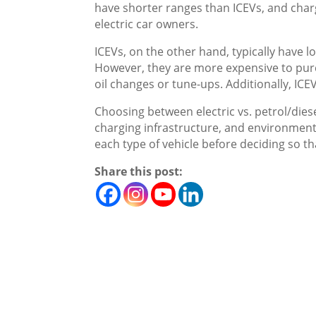
have shorter ranges than ICEVs, and charg
electric car owners.
ICEVs, on the other hand, typically have 
However, they are more expensive to pur
oil changes or tune-ups. Additionally, ICE
Choosing between electric vs. petrol/diese
charging infrastructure, and environmenta
each type of vehicle before deciding so th
Share this post: