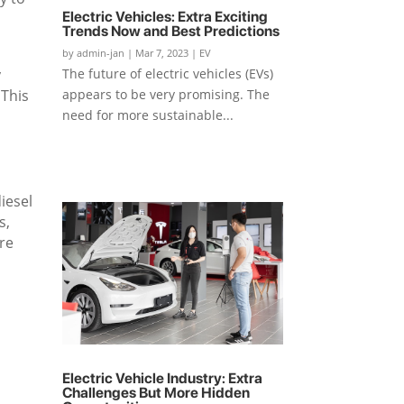
Electric Vehicles: Extra Exciting
Trends Now and Best Predictions
by
admin-jan
|
Mar 7, 2023
|
EV
y
The future of electric vehicles (EVs)
 This
appears to be very promising. The
need for more sustainable...
iesel
s,
ore
s
Electric Vehicle Industry: Extra
Challenges But More Hidden