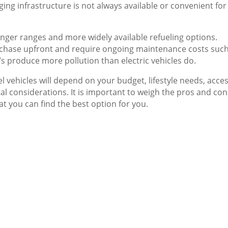
ing infrastructure is not always available or convenient for
longer ranges and more widely available refueling options.
chase upfront and require ongoing maintenance costs such
Vs produce more pollution than electric vehicles do.
l vehicles will depend on your budget, lifestyle needs, acces
l considerations. It is important to weigh the pros and con
at you can find the best option for you.