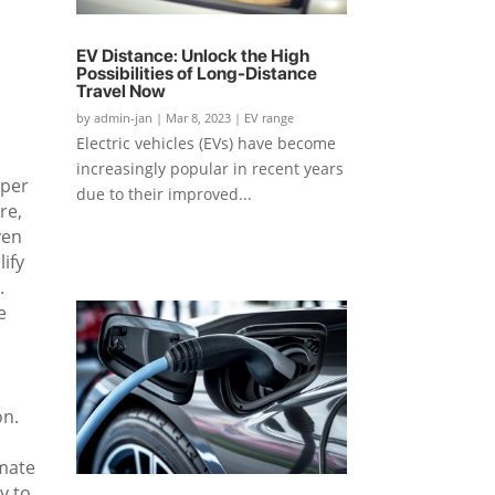
EV Distance: Unlock the High
Possibilities of Long-Distance
Travel Now
by
admin-jan
|
Mar 8, 2023
|
EV range
Electric vehicles (EVs) have become
increasingly popular in recent years
aper
due to their improved...
re,
ven
lify
.
e
on.
imate
y to