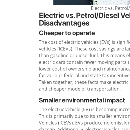
Electric vs. Petro
Electric vs. Petrol/Diesel 
Disadvantages
Cheaper to operate
The cost of electric vehicles (EVs) is sign
vehicles (ICEVs). These cost savings are 
than gasoline or diesel fuel. This means e
electric cars contain fewer moving parts 
lower cost of ownership and maintenance o
for various federal and state tax incentiv
Taken together, these facts make electric c
and cheaper mode of transportation.
Smaller environmental impact
The electric vehicle (EV) is becoming inc
This is primarily due to its smaller env
Vehicles (ICEVs). EVs produce no emissions
change. Additionally, electric vehicles ar