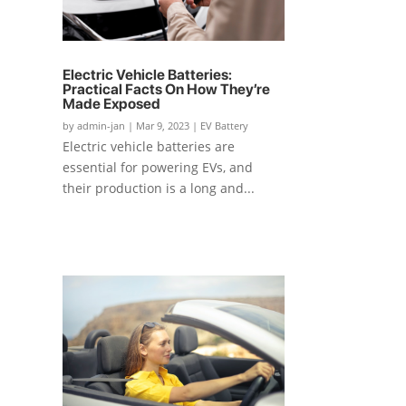
Electric Vehicle Batteries:
Practical Facts On How They’re
Made Exposed
by
admin-jan
|
Mar 9, 2023
|
EV Battery
Electric vehicle batteries are
essential for powering EVs, and
their production is a long and...