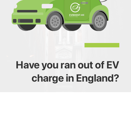
Have you ran out of EV
charge in England?