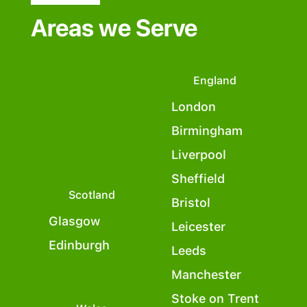
Areas we Serve
England
London
Birmingham
Liverpool
Sheffield
Scotland
Bristol
Glasgow
Leicester
Edinburgh
Leeds
Manchester
Stoke on Trent