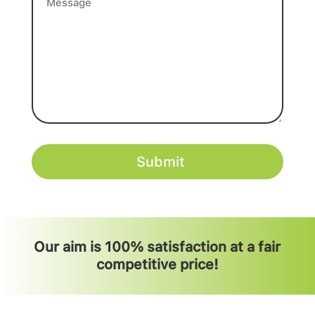
(Required)
Our aim is 100% satisfaction at a fair
competitive price!