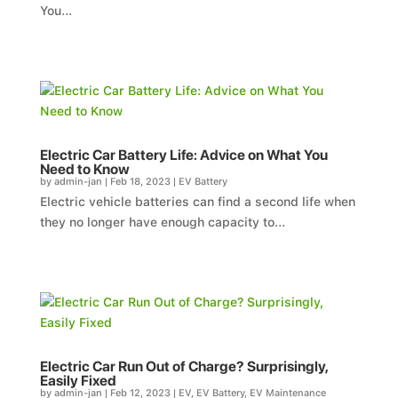
You...
Electric Car Battery Life: Advice on What You
Need to Know
by
admin-jan
|
Feb 18, 2023
|
EV Battery
Electric vehicle batteries can find a second life when
they no longer have enough capacity to...
Electric Car Run Out of Charge? Surprisingly,
Easily Fixed
by
admin-jan
|
Feb 12, 2023
|
EV
,
EV Battery
,
EV Maintenance