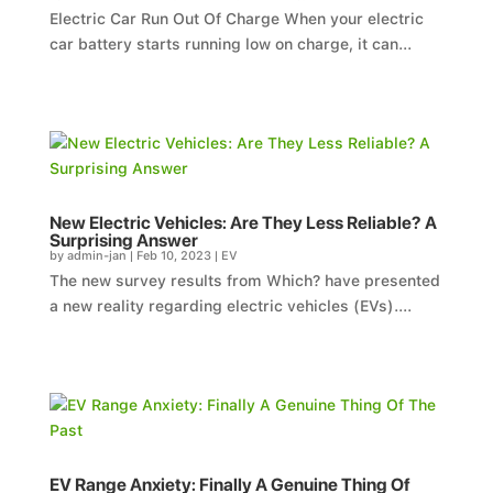
Electric Car Run Out Of Charge When your electric
car battery starts running low on charge, it can...
New Electric Vehicles: Are They Less Reliable? A
Surprising Answer
by
admin-jan
|
Feb 10, 2023
|
EV
The new survey results from Which? have presented
a new reality regarding electric vehicles (EVs)....
EV Range Anxiety: Finally A Genuine Thing Of