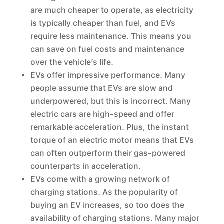
are much cheaper to operate, as electricity
is typically cheaper than fuel, and EVs
require less maintenance. This means you
can save on fuel costs and maintenance
over the vehicle’s life.
EVs offer impressive performance. Many
people assume that EVs are slow and
underpowered, but this is incorrect. Many
electric cars are high-speed and offer
remarkable acceleration. Plus, the instant
torque of an electric motor means that EVs
can often outperform their gas-powered
counterparts in acceleration.
EVs come with a growing network of
charging stations. As the popularity of
buying an EV increases, so too does the
availability of charging stations. Many major