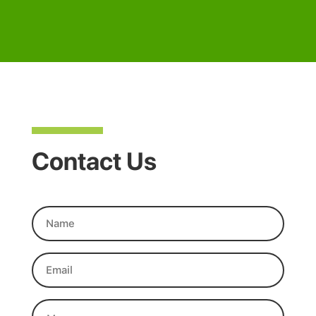
Contact Us
Name
(Required)
Email
(Required)
Message