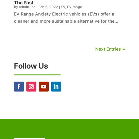
The Past
by
admin-jan
|
Feb 6, 2022
|
EV
,
EV range
EV Range Anxiety Electric vehicles (EVs) offer a
cleaner and more sustainable alternative for the...
Next Entries »
Follow Us