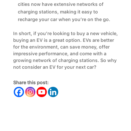
cities now have extensive networks of
charging stations, making it easy to
recharge your car when you’re on the go.
In short, if you’re looking to buy a new vehicle,
buying an EV is a great option. EVs are better
for the environment, can save money, offer
impressive performance, and come with a
growing network of charging stations. So why
not consider an EV for your next car?
Share this post: