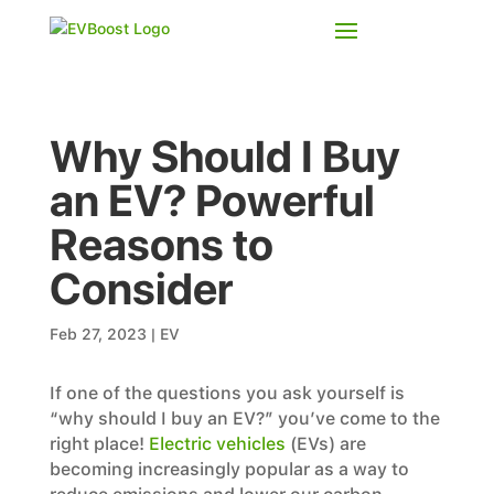
Why Should I Buy
an EV? Powerful
Reasons to
Consider
Feb 27, 2023
|
EV
If one of the questions you ask yourself is
“why should I buy an EV?” you’ve come to the
right place!
Electric vehicles
(EVs) are
becoming increasingly popular as a way to