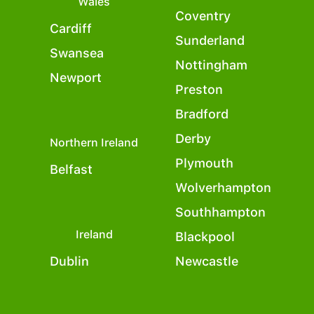
Wales
Coventry
Cardiff
Sunderland
Swansea
Nottingham
Newport
Preston
Bradford
Derby
Northern Ireland
Plymouth
Belfast
Wolverhampton
Southhampton
Ireland
Blackpool
Dublin
Newcastle