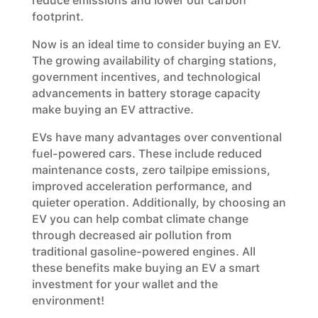
reduce emissions and lower our carbon
footprint.
Now is an ideal time to consider buying an EV.
The growing availability of charging stations,
government incentives, and technological
advancements in battery storage capacity
make buying an EV attractive.
EVs have many advantages over conventional
fuel-powered cars. These include reduced
maintenance costs, zero tailpipe emissions,
improved acceleration performance, and
quieter operation. Additionally, by choosing an
EV you can help combat climate change
through decreased air pollution from
traditional gasoline-powered engines. All
these benefits make buying an EV a smart
investment for your wallet and the
environment!