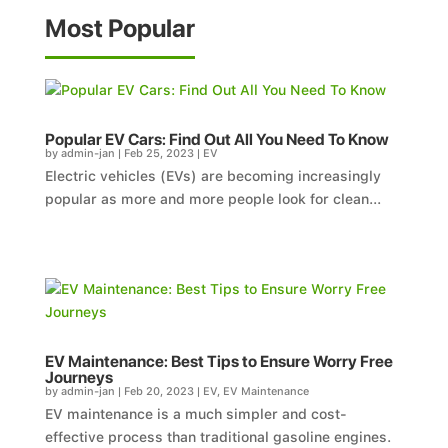
Most Popular
Popular EV Cars: Find Out All You Need To Know
by
admin-jan
|
Feb 25, 2023
|
EV
Electric vehicles (EVs) are becoming increasingly
popular as more and more people look for clean...
EV Maintenance: Best Tips to Ensure Worry Free
Journeys
by
admin-jan
|
Feb 20, 2023
|
EV
,
EV Maintenance
EV maintenance is a much simpler and cost-
effective process than traditional gasoline engines.