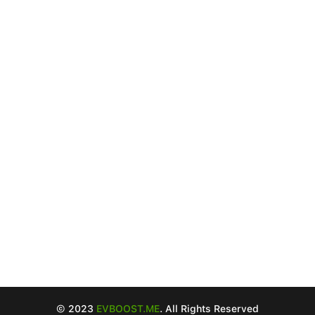
© 2023
EVBOOST.ME
. All Rights Reserved