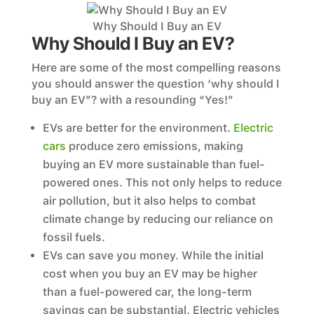
Why Should I Buy an EV
Why Should I Buy an EV?
Here are some of the most compelling reasons
you should answer the question ‘why should I
buy an EV”? with a resounding “Yes!”
EVs are better for the environment.
Electric
cars
produce zero emissions, making
buying an EV more sustainable than fuel-
powered ones. This not only helps to reduce
air pollution, but it also helps to combat
climate change by reducing our reliance on
fossil fuels.
EVs can save you money. While the initial
cost when you buy an EV may be higher
than a fuel-powered car, the long-term
savings can be substantial. Electric vehicles